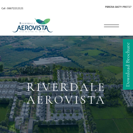
PBRERA-SAS79-PR0727
Call : 08872212121
Download Brochure
RIVERDALE
AEROVISTA