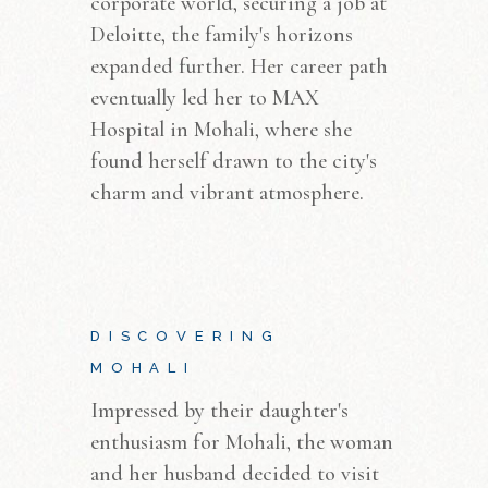
corporate world, securing a job at
Deloitte, the family's horizons
expanded further. Her career path
eventually led her to MAX
Hospital in Mohali, where she
found herself drawn to the city's
charm and vibrant atmosphere.
DISCOVERING
MOHALI
Impressed by their daughter's
enthusiasm for Mohali, the woman
and her husband decided to visit