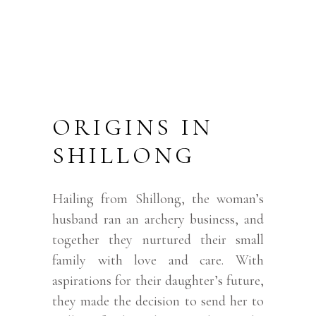
ORIGINS IN
SHILLONG
Hailing from Shillong, the woman’s
husband ran an archery business, and
together they nurtured their small
family with love and care. With
aspirations for their daughter’s future,
they made the decision to send her to