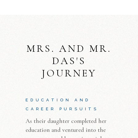
MRS. AND MR.
DAS'S
JOURNEY
EDUCATION AND
CAREER PURSUITS
As their daughter completed her
education and ventured into the