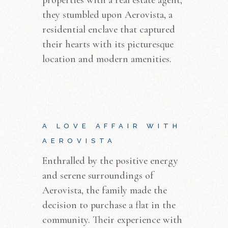
they stumbled upon Aerovista, a
residential enclave that captured
their hearts with its picturesque
location and modern amenities.
A LOVE AFFAIR WITH
AEROVISTA
Enthralled by the positive energy
and serene surroundings of
Aerovista, the family made the
decision to purchase a flat in the
community. Their experience with