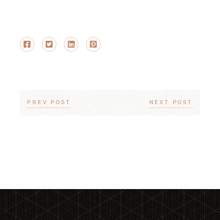
PREV POST
NEXT POST