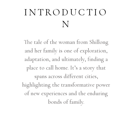
INTRODUCTIO
N
The tale of the woman from Shillong
and her family is one of exploration,
adaptation, and ultimately, finding a
place to call home. It’s a story that
spans across different cities,
highlighting the transformative power
of new experiences and the enduring
bonds of family.