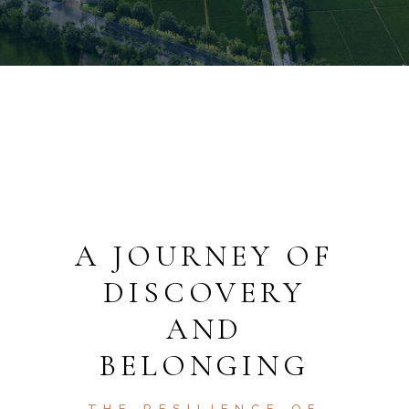
A JOURNEY OF
DISCOVERY
AND
BELONGING
THE RESILIENCE OF