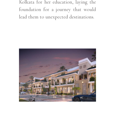
Kolkata for her education, laying the
foundation for a journey that would
lead them to unexpected destinations.