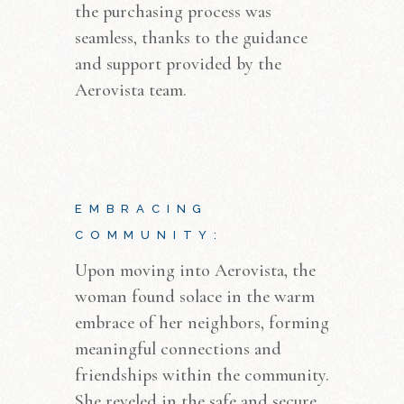
the purchasing process was
seamless, thanks to the guidance
and support provided by the
Aerovista team.
EMBRACING
COMMUNITY:
Upon moving into Aerovista, the
woman found solace in the warm
embrace of her neighbors, forming
meaningful connections and
friendships within the community.
She reveled in the safe and secure