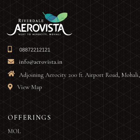
08872212121
info@aerovista.in
Adjoining Aerocity 200 ft. Airport Road, Mohali
View Map
OFFERINGS
MOL