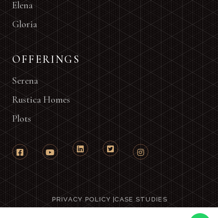
Elena
Gloria
OFFERINGS
Serena
Rustica Homes
Plots
PRIVACY POLICY
|
CASE STUDIES