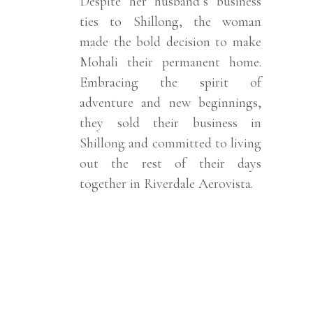
Despite her husband’s business
ties to Shillong, the woman
made the bold decision to make
Mohali their permanent home.
Embracing the spirit of
adventure and new beginnings,
they sold their business in
Shillong and committed to living
out the rest of their days
together in Riverdale Aerovista.