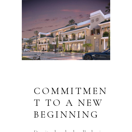
COMMITMEN
T TO A NEW
BEGINNING