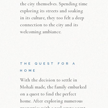
the city themselves. Spending time
exploring its streets and soaking
in its culture, they too felt a deep
connection to the city and its
welcoming ambiance.
THE QUEST FOR A
HOME
With the decision to settle in
Mohali made, the family embarked
on a quest to find the perfect
home. After exploring numerous
properties with a real estate agent,