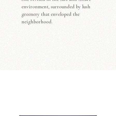
environment, surrounded by lush
greenery that enveloped the
neighborhood.