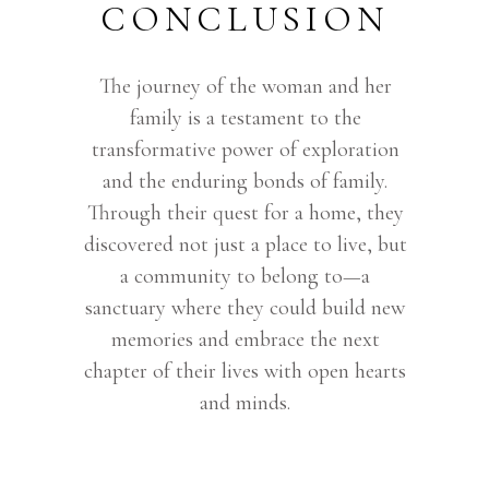
CONCLUSION
The journey of the woman and her
family is a testament to the
transformative power of exploration
and the enduring bonds of family.
Through their quest for a home, they
discovered not just a place to live, but
a community to belong to—a
sanctuary where they could build new
memories and embrace the next
chapter of their lives with open hearts
and minds.