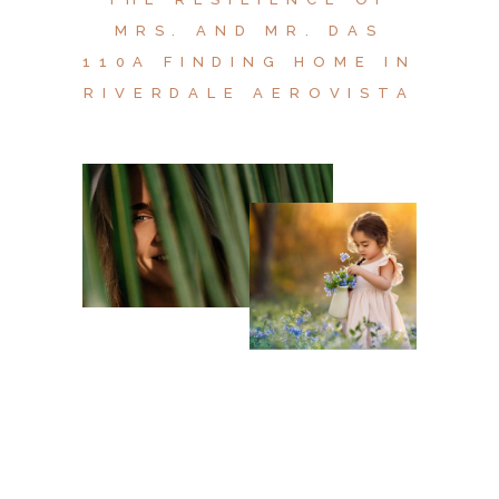
MRS. AND MR. DAS
110A FINDING HOME IN
RIVERDALE AEROVISTA